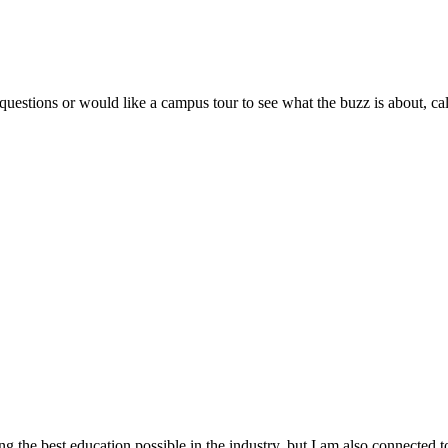
stions or would like a campus tour to see what the buzz is about, ca
he best education possible in the industry, but I am also connected t