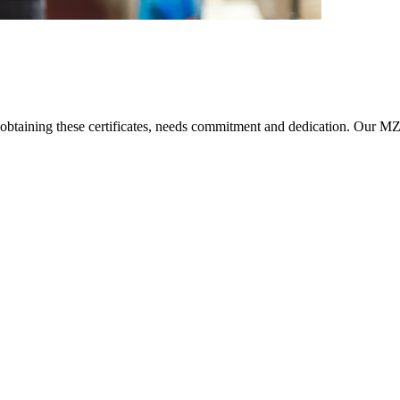
taining these certificates, needs commitment and dedication. Our MZ