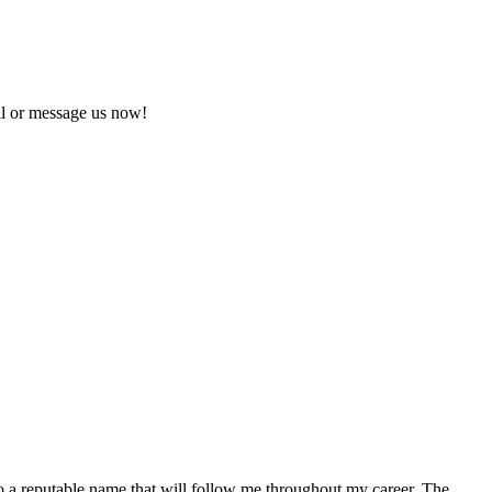
ll or message us now!
o a reputable name that will follow me throughout my career. The