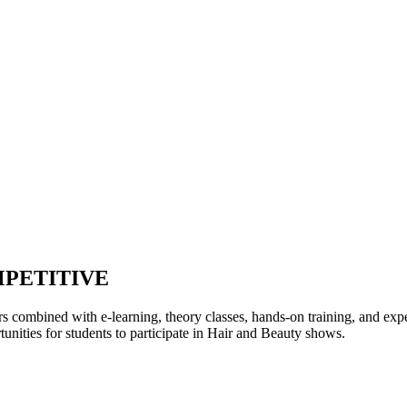
MPETITIVE
rs combined with e-learning, theory classes, hands-on training, and expe
tunities for students to participate in Hair and Beauty shows.