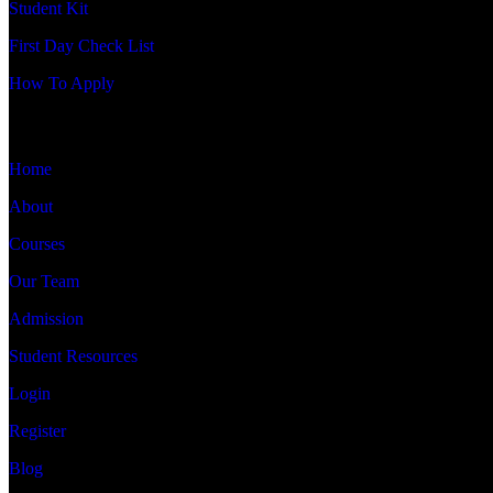
Student Kit
First Day Check List
How To Apply
QUICK LINKS
Home
About
Courses
Our Team
Admission
Student Resources
Login
Register
Blog