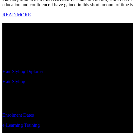
education and confidence I have gained in this short amount of time is
READ MORE
MZ ACADEMY
MZ Academy is an integral part of MEN ZONE Holding, a leading
primary objectives revolve around inspiring, creating, and empower
foundational tools to achieve their aspirations.
PROGRAMS
Hair Styling Diploma
Hair Styling
STUDENT RESOURCES
Enrolment Dates
e-Learning Training