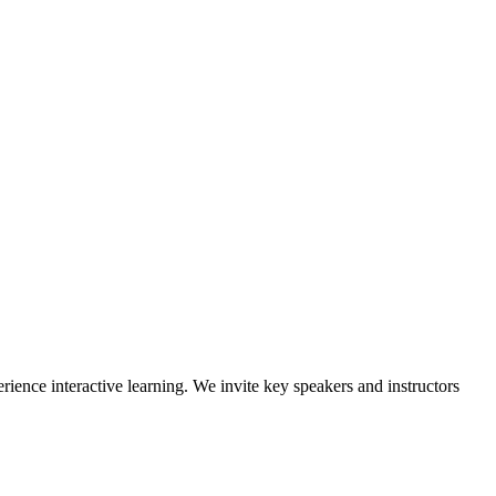
rience interactive learning. We invite key speakers and instructors