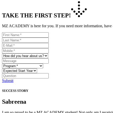
TAKE THE FIRST STEP!
MZ ACADEMY is here for you. If you need more information, have que
Submit
SUCCESS STORY
Sabreena
I am so proud to be a MZ ACADEMY student! Not only am I receiving t