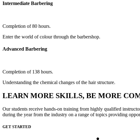
Intermediate Barbering
Completion of 80 hours.
Enter the world of colour through the barbershop.
Advanced Barbering
Completion of 138 hours.
Understanding the chemical changes of the hair structure.
LEARN MORE SKILLS, BE MORE CO
Our students receive hands-on training from highly qualified instructo
during the year from the industry on a range of topics providing oppor
GET STARTED