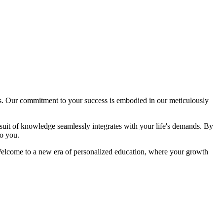
. Our commitment to your success is embodied in our meticulously
rsuit of knowledge seamlessly integrates with your life's demands. By
o you.
n. Welcome to a new era of personalized education, where your growth