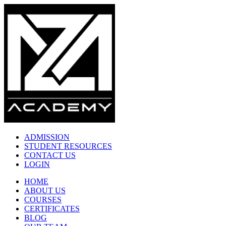
ADMISSION
STUDENT RESOURCES
CONTACT US
LOGIN
HOME
ABOUT US
COURSES
CERTIFICATES
BLOG