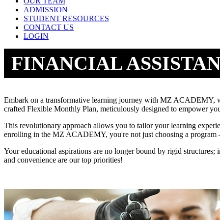
OUR TEAM
ADMISSION
STUDENT RESOURCES
CONTACT US
LOGIN
FINANCIAL ASSISTA
Embark on a transformative learning journey with MZ ACADEMY, wher
crafted Flexible Monthly Plan, meticulously designed to empower you
This revolutionary approach allows you to tailor your learning experi
enrolling in the MZ ACADEMY, you're not just choosing a program – 
Your educational aspirations are no longer bound by rigid structures;
and convenience are our top priorities!