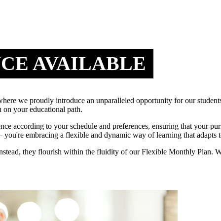
NCE AVAILABLE
e we proudly introduce an unparalleled opportunity for our students
 on your educational path.
ence according to your schedule and preferences, ensuring that your pu
you're embracing a flexible and dynamic way of learning that adapts t
 instead, they flourish within the fluidity of our Flexible Monthly Pla