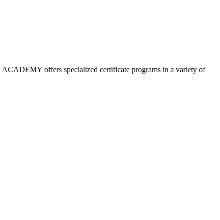
 ACADEMY offers specialized certificate programs in a variety of