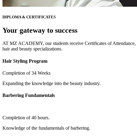
DIPLOMA & CERTIFICATES
Your gateway to success
AT MZ ACADEMY, our students receive Certificates of Attendance, ob
hair and beauty specializations.
Hair Styling Program
Completion of 34 Weeks
Expanding the knowledge into the beauty industry.
Barbering Fundamentals
Completion of 40 hours.
Knowledge of the fundamentals of barbering.